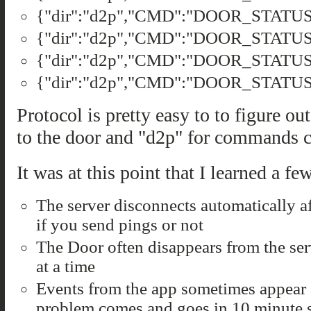
{"dir":"d2p","CMD":"DOOR_STATUS"
{"dir":"d2p","CMD":"DOOR_STATUS"
{"dir":"d2p","CMD":"DOOR_STATUS",
{"dir":"d2p","CMD":"DOOR_STATUS","
Protocol is pretty easy to to figure o
to the door and "d2p" for commands 
It was at this point that I learned a fe
The server disconnects automatically af
if you send pings or not
The Door often disappears from the ser
at a time
Events from the app sometimes appear 
problem comes and goes in 10 minute 