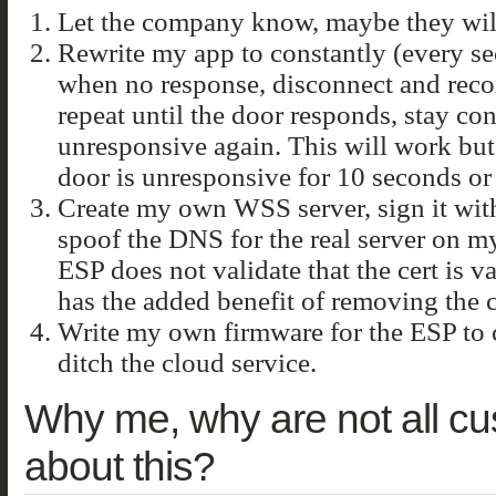
Let the company know, maybe they will
Rewrite my app to constantly (every se
when no response, disconnect and reco
repeat until the door responds, stay co
unresponsive again. This will work but
door is unresponsive for 10 seconds or 
Create my own WSS server, sign it with
spoof the DNS for the real server on m
ESP does not validate that the cert is va
has the added benefit of removing the
Write my own firmware for the ESP to
ditch the cloud service.
Why me, why are not all c
about this?