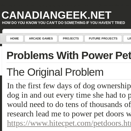
Warning
: Attempt to read property "geoplugin_countryCode" on null in
D:\inetpub\WordPress\w
CANADIANGEEK.NET
HOW DO YOU KNOW YOU CAN'T DO SOMETHING IF YOU HAVEN'T TRIED
HOME
ARCADE GAMES
PROJECTS
FUTURE PROJECTS
LI
Problems With Power Pe
The Original Problem
In the first few days of dog ownership 
dog in and out every time she had to 
would need to do tens of thousands o
research lead me to power pet doors w
https://www.hitecpet.com/petdoors.h