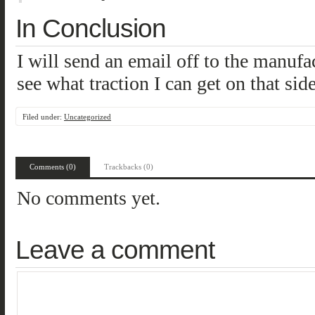
In Conclusion
I will send an email off to the manufac
see what traction I can get on that si
Filed under:
Uncategorized
Comments (0)
Trackbacks (0)
No comments yet.
Leave a comment