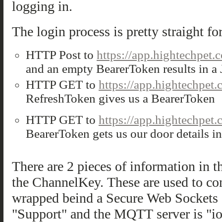
logging in.
The login process is pretty straight fo
HTTP Post to
https://app.hightechpet.
and an empty BearerToken results in 
HTTP GET to
https://app.hightechpet
RefreshToken gives us a BearerToken
HTTP GET to
https://app.hightechpet.
BearerToken gets us our door details 
There are 2 pieces of information in t
the ChannelKey. These are used to co
wrapped beind a Secure Web Socket
"Support" and the MQTT server is "io