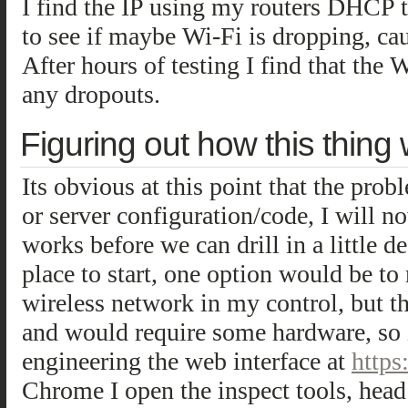
I find the IP using my routers DHCP t
to see if maybe Wi-Fi is dropping, ca
After hours of testing I find that the 
any dropouts.
Figuring out how this thing
Its obvious at this point that the prob
or server configuration/code, I will 
works before we can drill in a little 
place to start, one option would be to
wireless network in my control, but t
and would require some hardware, so i
engineering the web interface at
https
Chrome I open the inspect tools, head 