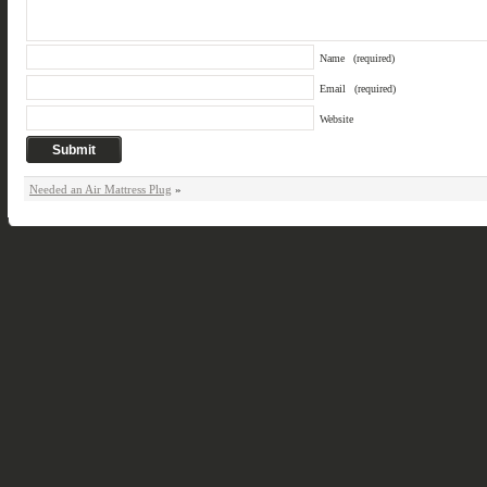
Name
(required)
Email
(required)
Website
Needed an Air Mattress Plug
»