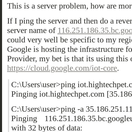
This is a server problem, how are mor
If I ping the server and then do a rever
server name of
116.251.186.35.bc.go
could very well be specific to my regi
Google is hosting the infrastructure f
Provider, my bet is that its using this 
https://cloud.google.com/iot-core
.
C:\Users\user>ping iot.hightechpet
Pinging iot.hightechpet.com [35.186
C:\Users\user>ping -a 35.186.251.1
Pinging 116.251.186.35.bc.google
with 32 bytes of data: