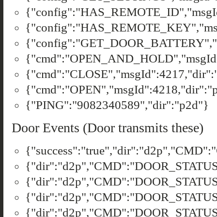
{"config":"HAS_REMOTE_ID","msgId"
{"config":"HAS_REMOTE_KEY","msgI
{"config":"GET_DOOR_BATTERY","ms
{"cmd":"OPEN_AND_HOLD","msgId":
{"cmd":"CLOSE","msgId":4217,"dir":
{"cmd":"OPEN","msgId":4218,"dir":"
{"PING":"9082340589","dir":"p2d"}
Door Events (Door transmits these)
{"success":"true","dir":"d2p","CMD"
{"dir":"d2p","CMD":"DOOR_STATUS","
{"dir":"d2p","CMD":"DOOR_STATUS",
{"dir":"d2p","CMD":"DOOR_STATUS",
{"dir":"d2p","CMD":"DOOR_STATUS",