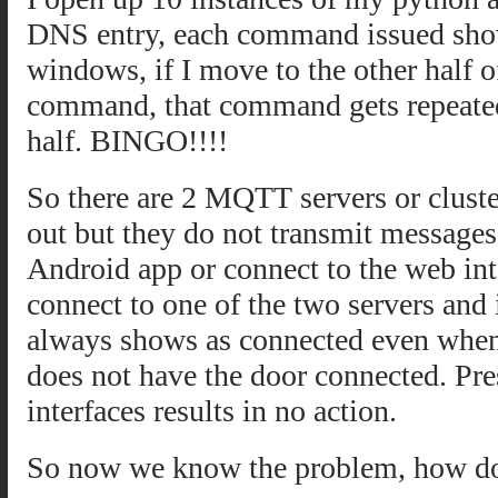
DNS entry, each command issued shows
windows, if I move to the other half 
command, that command gets repeated
half. BINGO!!!!
So there are 2 MQTT servers or cluster
out but they do not transmit messages
Android app or connect to the web int
connect to one of the two servers and
always shows as connected even when
does not have the door connected. Pre
interfaces results in no action.
So now we know the problem, how do 