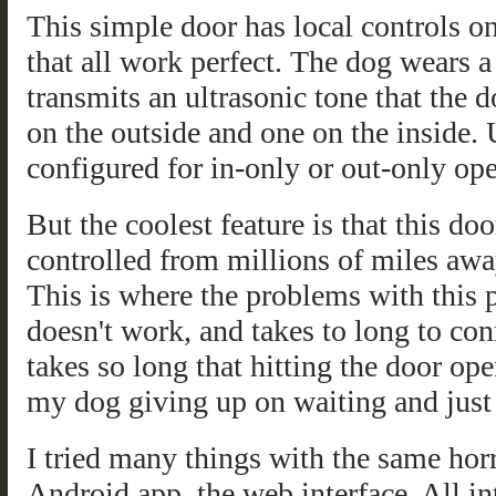
This simple door has local controls on
that all work perfect. The dog wears a 
transmits an ultrasonic tone that the d
on the outside and one on the inside. 
configured for in-only or out-only ope
But the coolest feature is that this do
controlled from millions of miles aw
This is where the problems with this p
doesn't work, and takes to long to con
takes so long that hitting the door ope
my dog giving up on waiting and just 
I tried many things with the same horri
Android app, the web interface. All i