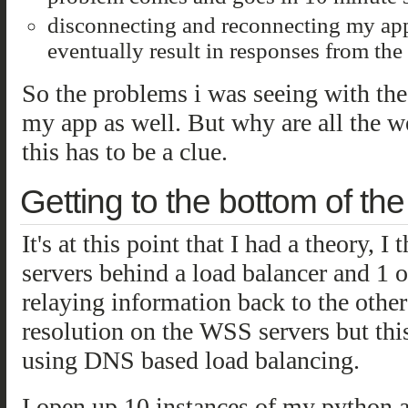
disconnecting and reconnecting my app 
eventually result in responses from the
So the problems i was seeing with th
my app as well. But why are all the we
this has to be a clue.
Getting to the bottom of th
It's at this point that I had a theory,
servers behind a load balancer and 1 o
relaying information back to the othe
resolution on the WSS servers but this
using DNS based load balancing.
I open up 10 instances of my python 