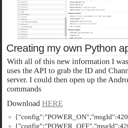
Creating my own Python a
With all of this new information I was 
uses the API to grab the ID and Cha
server. I could then open up the Androi
commands
Download
HERE
{"config":"POWER_ON","msgId":4201
{"config":"POWER_OFF","msgId":420