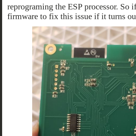
reprograming the ESP processor. So if 
firmware to fix this issue if it turns 