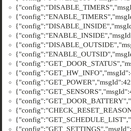
{"config":"DISABLE_TIMERS","msgId
{"config":"ENABLE_TIMERS","msgId"
{"config":"DISABLE_INSIDE","msgId"
{"config":"ENABLE_INSIDE","msgId"
{"config":"DISABLE_OUTSIDE","msgI
{"config":"ENABLE_OUTSID","msgId"
{"config":"GET_DOOR_STATUS","msg
{"config":"GET_HW_INFO","msgId":4
{"config":"GET_POWER","msgId":421
{"config":"GET_SENSORS","msgId":4
{"config":"GET_DOOR_BATTERY","ms
{"config":"CHECK_RESET_REASON","
{"config":"GET_SCHEDULE_LIST","ms
{"config":"GET_SETTINGS","msgId":4