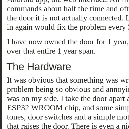
commands about half the time and oft
the door it is not actually connected.
in again would fix the problem every 
I have now owned the door for 1 year,
over that entire 1 year span.
The Hardware
It was obvious that something was w
problem being so obvious and annoyin
was on my side. I take the door apart 
ESP32 WROOM chip, and some simple c
tones, door switches and a simple moto
that raises the door. There is even a 