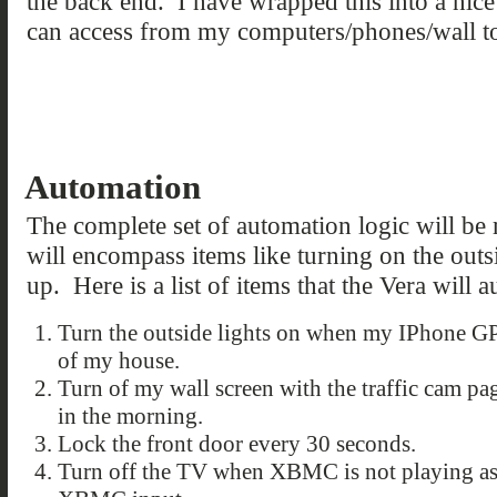
the back end. I have wrapped this into a nice 
can access from my computers/phones/wall t
Automation
The complete set of automation logic will be
will encompass items like turning on the outs
up. Here is a list of items that the Vera will 
Turn the outside lights on when my IPhone G
of my house.
Turn of my wall screen with the traffic cam pa
in the morning.
Lock the front door every 30 seconds.
Turn off the TV when XBMC is not playing as 