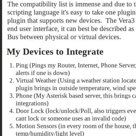
The compatibility list is immense and due t
scripting language it's easy to take one plugi
plugin that supports new devices. The Vera3 i
end user interface, it can best be described a
Bus between physical or virtual devices.
My Devices to Integrate
Ping (Pings my Router, Internet, Phone Server
alerts if one is down)
Virtual Weather (Using a weather station locat
plugin brings in outside temperature, wind speed
Phone (My Asterisk based server, this brings c
integrations)
Door Lock (lock/unlock/Poll, also triggers eve
cant lock or someone uses an invalid code)
Motion Sensors (in every room of the house, t
temp/humidity/light level)