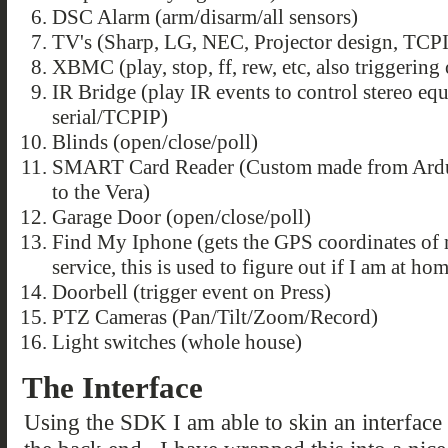
DSC Alarm (arm/disarm/all sensors)
TV's (Sharp, LG, NEC, Projector design, TCPI
XBMC (play, stop, ff, rew, etc, also triggering
IR Bridge (play IR events to control stereo eq
serial/TCPIP)
Blinds (open/close/poll)
SMART Card Reader (Custom made from Arduin
to the Vera)
Garage Door (open/close/poll)
Find My Iphone (gets the GPS coordinates of 
service, this is used to figure out if I am at h
Doorbell (trigger event on Press)
PTZ Cameras (Pan/Tilt/Zoom/Record)
Light switches (whole house)
The Interface
Using the SDK I am able to skin an interfac