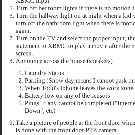
XBMC input
Turn off bedroom lights if there is no motion 
Turn the hallway light on at night when a kid
turn off the bathroom light when there is mot
again.
Turn on the TV and select the proper input, t
statement to XBMC to play a movie after the mo
screen.
Announce across the house (speakers)
Laundry Status
Parking (Snow day means I cannot park on 
When Todd's Iphone leaves the work zon
Battery low on any of the sensors
Pings, if any cannot be completed ("Inter
Down", etc)
Take a picture of people at the front door whe
is done with the front door PTZ camera.