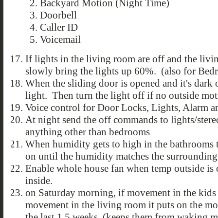
Backyard Motion (Night Time)
Doorbell
Caller ID
Voicemail
If lights in the living room are off and the l
slowly bring the lights up 60%. (also for Be
When the sliding door is opened and it's dark 
light. Then turn the light off if no outside mo
Voice control for Door Locks, Lights, Alarm arm
At night send the off commands to lights/stere
anything other than bedrooms
When humidity gets to high in the bathrooms t
on until the humidity matches the surroundin
Enable whole house fan when temp outside is cl
inside.
on Saturday morning, if movement in the kids
movement in the living room it puts on the m
the last 1.5 weeks. (keeps them from waking m