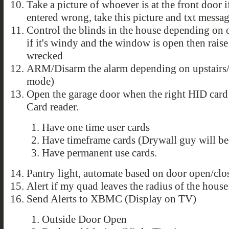
Take a picture of whoever is at the front door i
entered wrong, take this picture and txt messag
Control the blinds in the house depending on o
if it's windy and the window is open then raise
wrecked
ARM/Disarm the alarm depending on upstairs/
mode)
Open the garage door when the right HID card
Card reader.
Have one time user cards
Have timeframe cards (Drywall guy will b
Have permanent use cards.
Pantry light, automate based on door open/clo
Alert if my quad leaves the radius of the house
Send Alerts to XBMC (Display on TV)
Outside Door Open