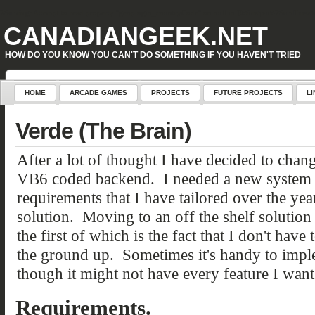
Warning
: Attempt to read property "geoplugin_countryCode" on null in
D:\inetpub\WordPress\w
CANADIANGEEK.NET
HOW DO YOU KNOW YOU CAN'T DO SOMETHING IF YOU HAVEN'T TRIED
HOME
ARCADE GAMES
PROJECTS
FUTURE PROJECTS
LI
Verde (The Brain)
After a lot of thought I have decided to cha
VB6 coded backend. I needed a new system th
requirements that I have tailored over the y
solution. Moving to an off the shelf solutio
the first of which is the fact that I don't hav
the ground up. Sometimes it's handy to imp
though it might not have every feature I want
Requirements.