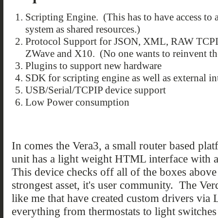
Scripting Engine. (This has to have access to a
system as shared resources.)
Protocol Support for JSON, XML, RAW TCPI
ZWave and X10. (No one wants to reinvent the
Plugins to support new hardware
SDK for scripting engine as well as external in
USB/Serial/TCPIP device support
Low Power consumption
In comes the Vera3, a small router based pl
unit has a light weight HTML interface with
This device checks off all of the boxes above 
strongest asset, it's user community. The Verd
like me that have created custom drivers via 
everything from thermostats to light switche