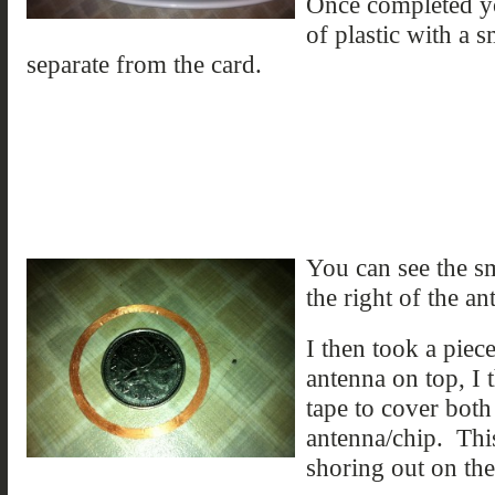
Once completed yo
of plastic with a 
separate from the card.
You can see the sm
the right of the an
I then took a piec
antenna on top, I 
tape to cover both
antenna/chip. Thi
shoring out on th