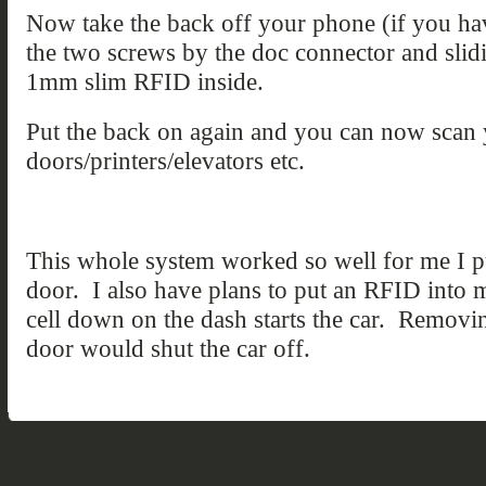
Now take the back off your phone (if you hav
the two screws by the doc connector and slid
1mm slim RFID inside.
Put the back on again and you can now scan 
doors/printers/elevators etc.
This whole system worked so well for me I
door. I also have plans to put an RFID into m
cell down on the dash starts the car. Remov
door would shut the car off.