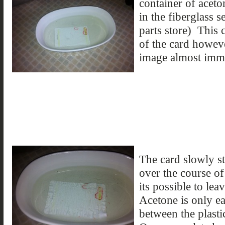
container of aceto
in the fiberglass s
parts store) This 
of the card howeve
image almost imme
The card slowly st
over the course of
its possible to lea
Acetone is only ea
between the plasti