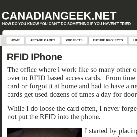
Warning
: Attempt to read property "geoplugin_countryCode" on null in
D:\inetpub\WordPress\w
CANADIANGEEK.NET
HOW DO YOU KNOW YOU CAN'T DO SOMETHING IF YOU HAVEN'T TRIED
HOME
ARCADE GAMES
PROJECTS
FUTURE PROJECTS
LI
RFID IPhone
The office where i work like so many other of
over to RFID based access cards. From time 
card or forgot it at home and had to have a 
cards get used dozens of times a day for doors,
While I do loose the card often, I never for
not put the RFID into the phone.
I started by placin