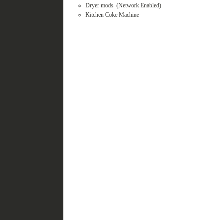
Dryer mods (Network Enabled)
Kitchen Coke Machine