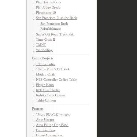
Pin: Hokus Pocus
Pin: Judge Dredd
Playchoice 10
San Francisco Rush the Rock
San Francisco Rush
Refurbishment
Super Off Road Track Pak
Time Crisis II
TMNT
Wonderboy
Future Projects
1950’s Radio
1970’s Mini VTEC 4×4
Motion Chair
NES Controller Coffee Table
Player Piano
RFID Car Starter
Rubiks Cube Dresser
Tshirt Cannon
Projects
“More POWER” wheels
Attic Storage
Auto Filling Dog Bowl
Fountain Pop
Home Automation