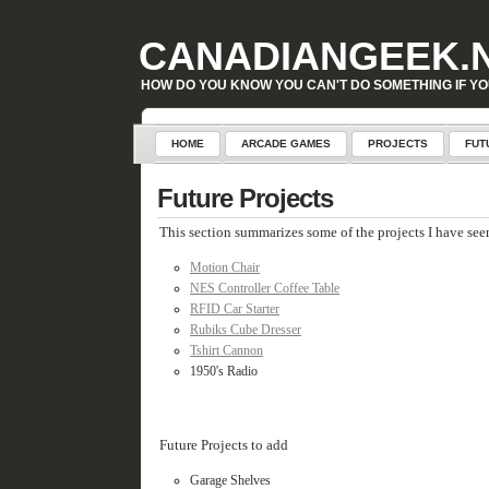
Warning
: Attempt to read property "geoplugin_countryCode" on null in
D:\inetpub\WordPress\w
CANADIANGEEK.
HOW DO YOU KNOW YOU CAN'T DO SOMETHING IF YO
HOME
ARCADE GAMES
PROJECTS
FUT
Future Projects
This section summarizes some of the projects I have seen
Motion Chair
NES Controller Coffee Table
RFID Car Starter
Rubiks Cube Dresser
Tshirt Cannon
1950's Radio
Future Projects to add
Garage Shelves