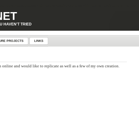
p-content\plugins\page-visit-counter\public\class-page-visit-counter-public.php
on line
227
NET
U HAVEN'T TRIED
URE PROJECTS
LINKS
 online and would like to replicate as well as a few of my own creation.