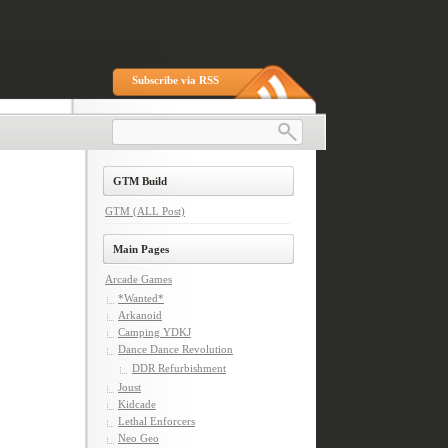
Subscribe via RSS
GTM Build
GTM (ALL Post)
Main Pages
Arcade Games
*Wanted*
Arkanoid
Camping YDKJ
Dance Dance Revolution
DDR Refurbishment
Joust
Kidcade
Lethal Enforcers
Neo Geo