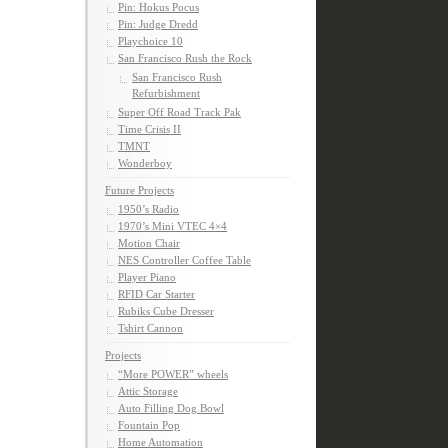
Pin: Hokus Pocus
Pin: Judge Dredd
Playchoice 10
San Francisco Rush the Rock
San Francisco Rush
Refurbishment
Super Off Road Track Pak
Time Crisis II
TMNT
Wonderboy
Future Projects
1950’s Radio
1970’s Mini VTEC 4×4
Motion Chair
NES Controller Coffee Table
Player Piano
RFID Car Starter
Rubiks Cube Dresser
Tshirt Cannon
Projects
“More POWER” wheels
Attic Storage
Auto Filling Dog Bowl
Fountain Pop
Home Automation