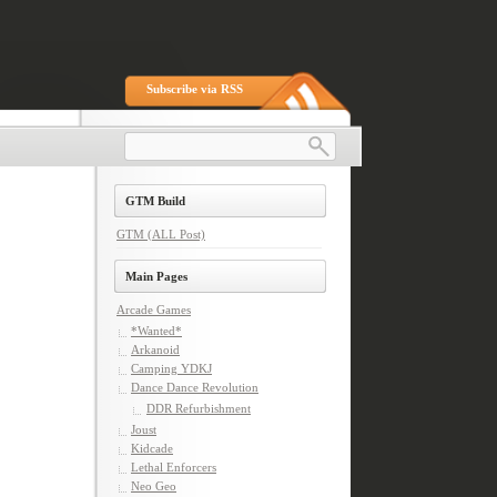
Subscribe via RSS
GTM Build
GTM (ALL Post)
Main Pages
Arcade Games
*Wanted*
Arkanoid
Camping YDKJ
Dance Dance Revolution
DDR Refurbishment
Joust
Kidcade
Lethal Enforcers
Neo Geo