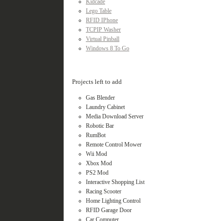
Kidcade
Lego Table
RFID IPhone
TCPIP Washer
Virtual Pinball
Windows 8 To Go
Projects left to add
Gas Blender
Laundry Cabinet
Media Download Server
Robotic Bar
RumBot
Remote Control Mower
Wii Mod
Xbox Mod
PS2 Mod
Interactive Shopping List
Racing Scooter
Home Lighting Control
RFID Garage Door
Car Computer