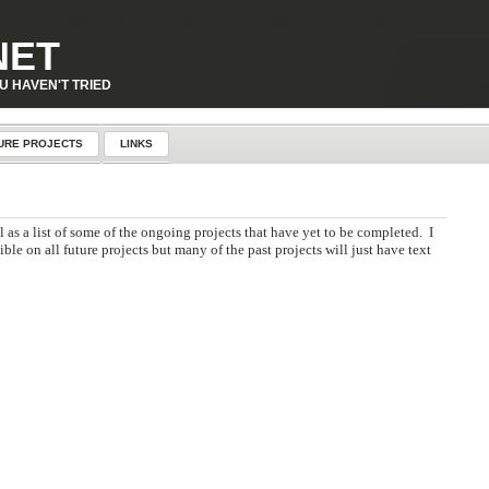
p-content\plugins\page-visit-counter\public\class-page-visit-counter-public.php
on line
227
NET
U HAVEN'T TRIED
URE PROJECTS
LINKS
l as a list of some of the ongoing projects that have yet to be completed. I
le on all future projects but many of the past projects will just have text