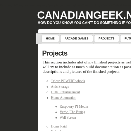
Warning
: Attempt to read property "geoplugin_countryCode" on null in
D:\inetpub\WordPress\w
CANADIANGEEK.
HOW DO YOU KNOW YOU CAN'T DO SOMETHING IF YO
HOME
ARCADE GAMES
PROJECTS
FUT
Projects
This section includes alot of my finished projects as wel
will try to include as much build documentation as possib
descriptions and pictures of the finished projects.
“More POWER” wheels
Attic Storage
DDR Refurbishment
Home Automation
Raspberry PI Media
Verde (The Brain)
Wall Screen
Home Raid