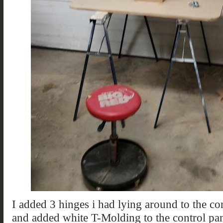
I added 3 hinges i had lying around to the con
and added white T-Molding to the control pa