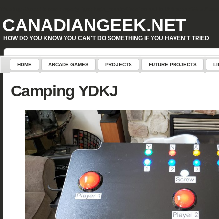
Warning
: Attempt to read property "geoplugin_countryCode" on null in
D:\inetpub\WordPress\w
CANADIANGEEK.NET
HOW DO YOU KNOW YOU CAN'T DO SOMETHING IF YOU HAVEN'T TRIED
HOME
ARCADE GAMES
PROJECTS
FUTURE PROJECTS
LI
Camping YDKJ