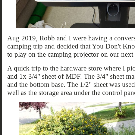
Aug 2019, Robb and I were having a convers
camping trip and decided that You Don't Kn
to play on the camping projector on our next 
A quick trip to the hardware store where I p
and 1x 3/4" sheet of MDF. The 3/4" sheet mad
and the bottom base. The 1/2" sheet was used t
well as the storage area under the control pan