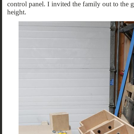
control panel. I invited the family out to the 
height.