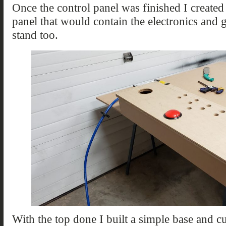
Once the control panel was finished I created
panel that would contain the electronics and 
stand too.
With the top done I built a simple base and cu