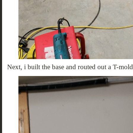
Next, i built the base and routed out a T-mol