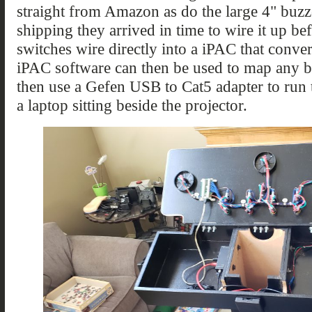
straight from Amazon as do the large 4" buzz
shipping they arrived in time to wire it up be
switches wire directly into a iPAC that conve
iPAC software can then be used to map any b
then use a Gefen USB to Cat5 adapter to run 
a laptop sitting beside the projector.