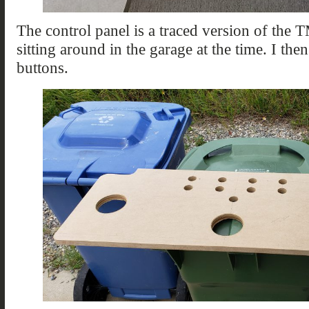
The control panel is a traced version of the 
sitting around in the garage at the time. I then
buttons.