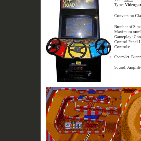
Type:
Videoga
Conversion Cla
Number of Simu
Maximum number
Gameplay: Com
Control Panel 
Controls:
Controller: Button
Sound: Amplifi