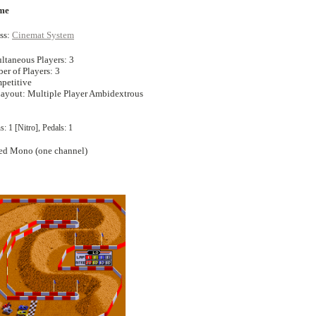
me
ss:
Cinemat System
ltaneous Players: 3
 of Players: 3
petitive
Layout: Multiple Player Ambidextrous
s: 1 [Nitro], Pedals: 1
ed Mono (one channel)