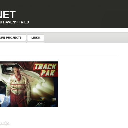
p-content\plugins\page-visit-counter\public\class-page-visit-counter-public.php
on line
227
NET
U HAVEN'T TRIED
URE PROJECTS
LINKS
Leland