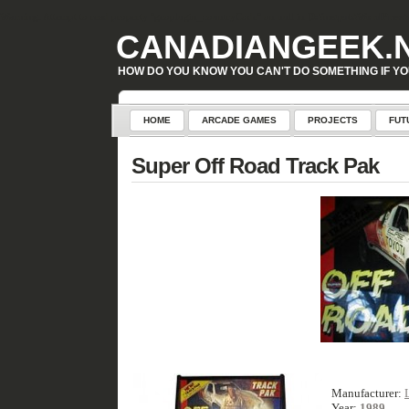
Warning
: Attempt to read property "geoplugin_countryCode" on null in
D:\inetpub\WordPress\w
CANADIANGEEK.
HOW DO YOU KNOW YOU CAN'T DO SOMETHING IF YO
HOME
ARCADE GAMES
PROJECTS
FUT
Super Off Road Track Pak
Manufacturer:
Year:
1989