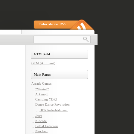
Subscribe via RSS
GTM Build
GTM (ALL Post)
Main Pages
Arcade Games
*Wanted*
Arkanoid
Camping YDKJ
Dance Dance Revolution
DDR Refurbishment
Joust
Kidcade
Lethal Enforcers
Neo Geo