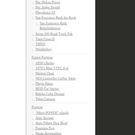
Pin: Hokus Pocus
Pin: Judge Dredd
Playchoice 10
San Francisco Rush the Rock
San Francisco Rush
Refurbishment
Super Off Road Track Pak
Time Crisis II
TMNT
Wonderboy
Future Projects
1950’s Radio
1970’s Mini VTEC 4×4
Motion Chair
NES Controller Coffee Table
Player Piano
RFID Car Starter
Rubiks Cube Dresser
Tshirt Cannon
Projects
“More POWER” wheels
Attic Storage
Auto Filling Dog Bowl
Fountain Pop
Home Automation