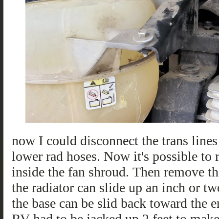
now I could disconnect the trans lines
lower rad hoses. Now it's possible to 
inside the fan shroud. Then remove th
the radiator can slide up an inch or t
the base can be slid back toward the 
RV had to be jacked up 2 feet to make 