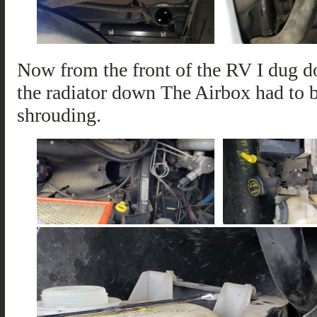
Now from the front of the RV I dug do
the radiator down The Airbox had to
shrouding.