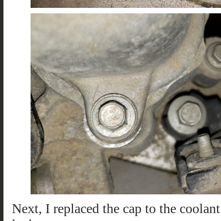
Next, I replaced the cap to the coolant 