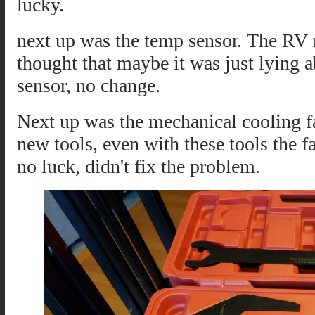
lucky.
next up was the temp sensor. The RV n
thought that maybe it was just lying a
sensor, no change.
Next up was the mechanical cooling fa
new tools, even with these tools the fa
no luck, didn't fix the problem.