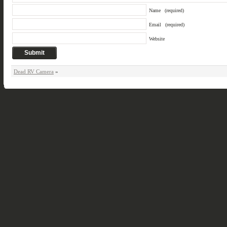
Name
(required)
Email
(required)
Website
Dead RV Camera
»