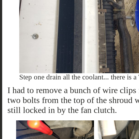
Step one drain all the coolant... there is a
I had to remove a bunch of wire clips 
two bolts from the top of the shroud 
still locked in by the fan clutch.