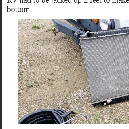
bottom.