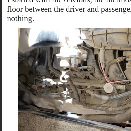
floor between the driver and passenger
nothing.