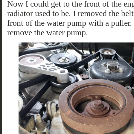
Now I could get to the front of the e
radiator used to be. I removed the be
front of the water pump with a puller. 
remove the water pump.