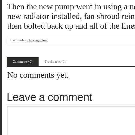
Then the new pump went in using a ne
new radiator installed, fan shroud rein
then bolted back up and all of the lin
Filed under:
Uncategorized
Comments (0)
Trackbacks (0)
No comments yet.
Leave a comment