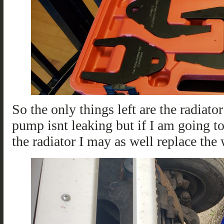
So the only things left are the radiato
pump isnt leaking but if I am going to
the radiator I may as well replace the