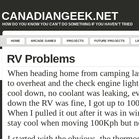
Warning
: Attempt to read property "geoplugin_countryCode" on null in
D:\inetpub\WordPress\w
CANADIANGEEK.NET
HOW DO YOU KNOW YOU CAN'T DO SOMETHING IF YOU HAVEN'T TRIED
HOME
ARCADE GAMES
PROJECTS
FUTURE PROJECTS
LI
RV Problems
When heading home from camping last 
to overheat and the check engine light 
cool down, no coolant was leaking, e
down the RV was fine, I got up to 100
When I pulled it out after it was in wi
stay cool when moving 100Kph but not 
I started with the obvious, the thermos