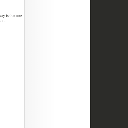
l washed out.