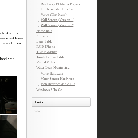
Raspberry PI Media Players
The New Web Interface
Verde (The Brain)
Wall Screen (Version 1)
Wall Screen (Version 2)
Home Raid
Kidcade
Lego Table
RFID IPhone
TCPIP Washer
Touch Coffee Table
Virtual Pinball
Water Leak Monitoring
Valve Hardware
Water Sensor Hardware
Web Interface and API’s
Windows 8 To Go
Links
Links