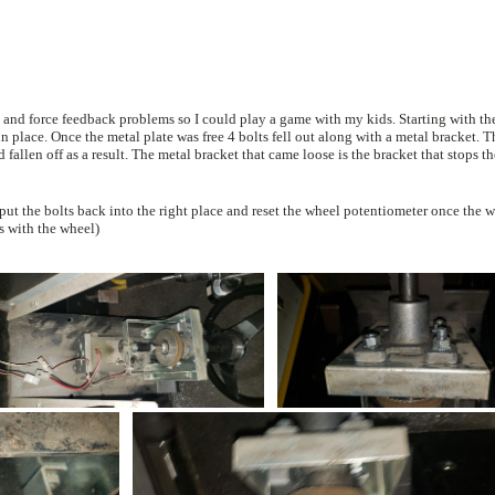
eedback problems so I could play a game with my kids. Starting with the first unit i
acket. They must have
lems with the wheel)