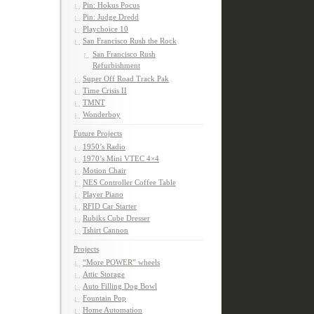
Pin: Hokus Pocus
Pin: Judge Dredd
Playchoice 10
San Francisco Rush the Rock
San Francisco Rush
Refurbishment
Super Off Road Track Pak
Time Crisis II
TMNT
Wonderboy
Future Projects
1950’s Radio
1970’s Mini VTEC 4×4
Motion Chair
NES Controller Coffee Table
Player Piano
RFID Car Starter
Rubiks Cube Dresser
Tshirt Cannon
Projects
“More POWER” wheels
Attic Storage
Auto Filling Dog Bowl
Fountain Pop
Home Automation