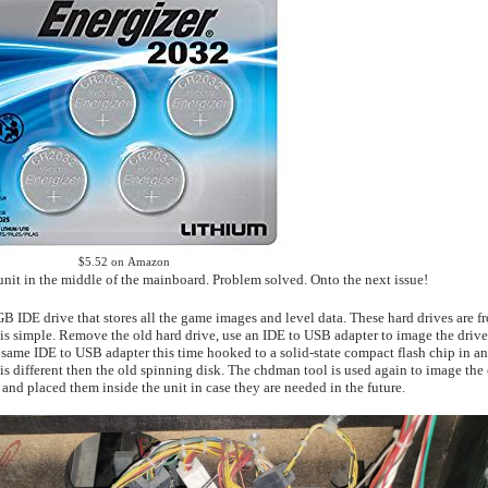
$5.52 on Amazon
I bought a set of 4x 2032 batteries, popped one in each unit in the middle of the mainboard. Problem solved. Onto the next issue!
 disk. The chdman tool is used again to image the compact flash
se files to a DVD and placed them inside the unit in case they are needed in the future.