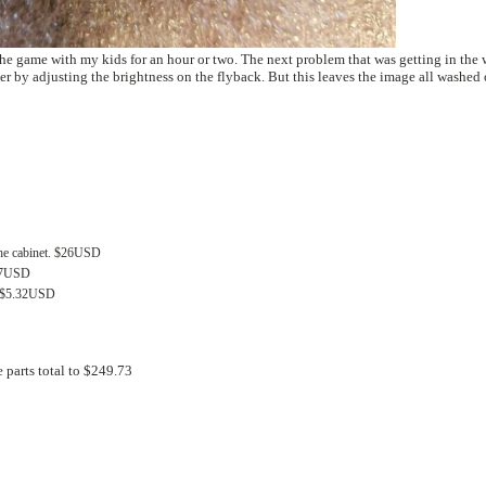
 or two. The next problem that was getting in the way is that one
monitor is Very dim. I was able to make the monitor better by adjusting the brightness on the flyback. But this leaves the image al
 the cabinet. $26USD
.57USD
s) $5.32USD
 parts total to $249.73