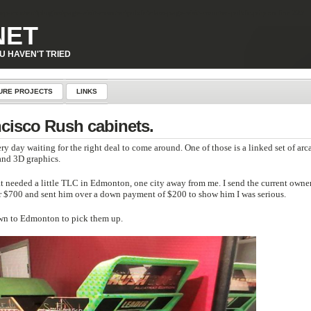
p-content\plugins\page-visit-counter\public\class-page-visit-counter-public.php
on line
227
NET
U HAVEN'T TRIED
URE PROJECTS
LINKS
ncisco Rush cabinets.
 right deal to come around. One of those is a linked set of arcade racing
s and 3D graphics.
tle TLC in Edmonton, one city away from me. I send the current owner an email
r $700 and sent him over a down payment of $200 to show him I was serious.
down to Edmonton to pick them up.