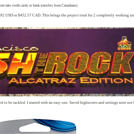
t take credit cards or bank transfers from Canadians)
s and settings were not been stored