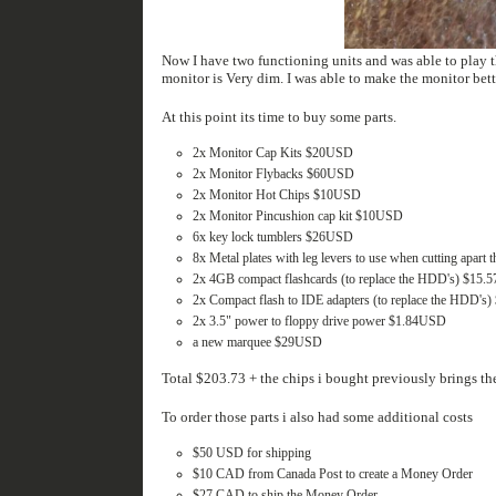
Now I have two functioning units and was able to play the game with my kids for an hour
At this point its time to buy some parts.
2x Monitor Cap Kits $20USD
2x Monitor Flybacks $60USD
2x Monitor Hot Chips $10USD
2x Monitor Pincushion cap kit $10USD
6x key lock tumblers $26USD
8x Metal plates with leg levers to use when cutting apart
2x 4GB compact flashcards (to replace the HDD's) $15
2x Compact flash to IDE adapters (to replace the HDD'
2x 3.5" power to floppy drive power $1.84USD
a new marquee $29USD
Total $203.73 + the chips i bought previously brings the
To order those parts i also had some additional costs
$50 USD for shipping
$10 CAD from Canada Post to create a Money Order
$27 CAD to ship the Money Order