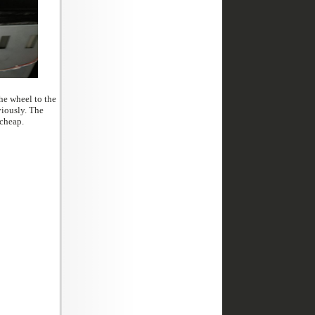
 are not cheap.