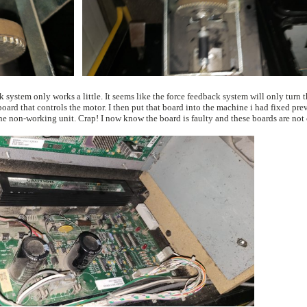
previously working unit now had the same problem as the non-working unit. Crap! I now know the board is faulty and these boards