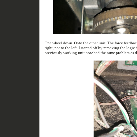
One wheel down. Onto the other unit. The force feedback system only works a little. It seems like the force feedback system will only turn the wheel to the
right, not to the left. I started off by removing the logic board that controls the motor. I then put that board into the machine i had fixed previously. The