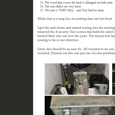
The wood that covers the back is damaged on both units
The seat sliders are very loose
The unit is VERY Dirty... and Very hard to clean
While that is a long list, its nothing that can't be fixed.
I got the units home and started tearing into the steering and force f
removed the 4 security Torx screws that hold the wheel in place. Once the metal plate was free 4 bolts fell out along with a metal br
backed there way out over the years. The motors belt had fallen off as a result. The metal bracket that came loose is the bracket that stops the wheel from
turning to far in one direction.
Great, this should be an easy fix. All I needed to do was put the bolts back into the right place and reset the wheel potentiometer once the wheel was
centered. (Turned out this was just one of a few prob