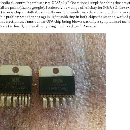
e feedback control board uses two OPA541AP Operational Amplifier chips that are at
ld have fixed the problem however I didn't know
ldering in both chips the steering worked great for about
problem. I ordered a new chip, found the bad components on the board, replaced everything and tested again. Success!