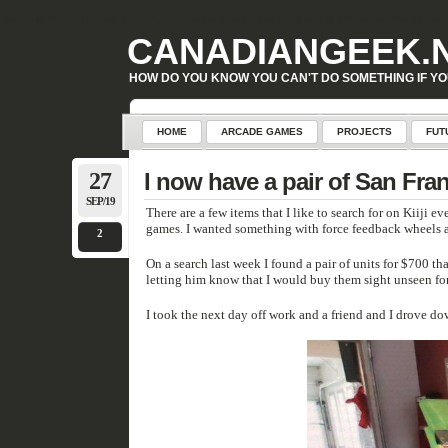
Warning
: Attempt to read property "geoplugin_countryCode" on null in
D:\inetpub\WordPress\w
CANADIANGEEK.
HOW DO YOU KNOW YOU CAN'T DO SOMETHING IF YO
HOME
ARCADE GAMES
PROJECTS
FUT
27
I now have a pair of San Fra
SEP/19
There are a few items that I like to search for on Kiiji every day waiting for the
games. I wanted something with force feedback wheel
2
On a search last week I found a pair of units for $700 that needed a lit
letting him know that I would buy them sight unseen fo
I took the next day off work and a friend and I drove 