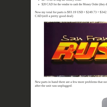
$20 CAD for the vendor to cash the Money Order (they don
Now my total for parts is $93.19‬ USD + $249.73 = $342.92 USD or $452.57 CAD. This brings the project total for 2 completely working units to $1152.57
CAD (still a pretty good deal)
New parts in hand there are a few more problems that need to be tackled. I started with an easy one. Saved highscore
after the unit was unplugged.