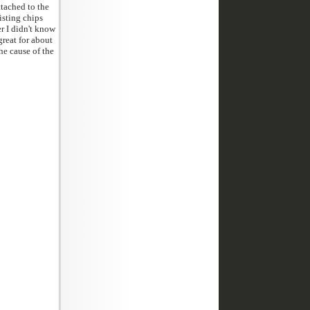
tached to the