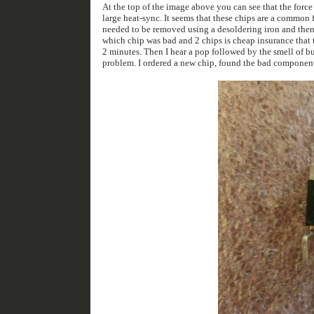
At the top of the image above you can see that the forc
large heat-sync. It seems that these chips are a common failure point (thanks google). I ordered 2 new chips off of ebay for $46 USD. The existing chips
needed to be removed using a desoldering iron and then the new chips installed. Truthfully one chip wou
which chip was bad and 2 chips is cheap insurance that this problem wont happen again. After so
2 minutes. Then I hear a pop followed by the smell of burnt electronics. Turns out the OPA chip being blown was only a symptom and not the cause of the