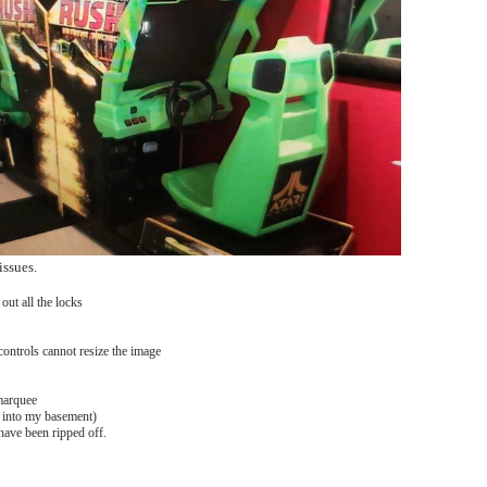
issues.
out all the locks
controls cannot resize the image
 marquee
t into my basement)
have been ripped off.