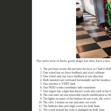
The units were in fairly good shape but they have a few 
The previous owner did not have the keys so I had to drill 
One wheel has no force feedback and won't calibrate
One wheel only has force feedback in one direction
Both monitors are oversized horizontally and the monitor 
One monitor is VERY dark
One HDD works sometimes fails sometimes
One topper has a light that doesn't work and crack in the
The seat units are not removable (needs modification to fi
The lights on many of the buttons do not work, the wires 
The view 2 button on one unit does not work
The batteries that save high scores are both dead.
The wood around the seats is damaged on both units.