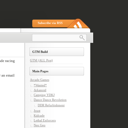
Subscribe via RSS
GTM Build
GTM (ALL Post)
Main Pages
Arcade Games
*Wanted*
Arkanoid
Camping YDKJ
Dance Dance Revolution
DDR Refurbishment
Joust
Kidcade
Lethal Enforcers
Neo Geo