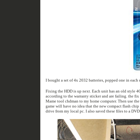
Fixing the HDD is up next. Each unit has an old style 4GB IDE drive that stores all the game images and level data. These hard drives are from 1994
according to the warranty sticker and are failing. the fix is simple. Remove the old hard drive, use an IDE to USB adapter to image the drive using the
Mame tool chdman to my home computer. Then use the same IDE to USB adapter this time hooked to a solid-state compact flash chip in an adapter. The
game will have no idea that the new compact flash chip is different then the old spinning
drive from my local pc. I also saved the